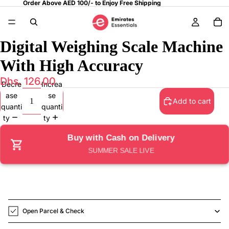
Order Above AED 100/- to Enjoy Free Shipping
Digital Weighing Scale Machine
With High Accuracy
Dhs. 126.00
Decre
Increa
ase
se
Add to cart
quanti
quanti
ty
ty
Buy with Cash on Delivery
SUMMER SALE LIVE
Open Parcel & Check