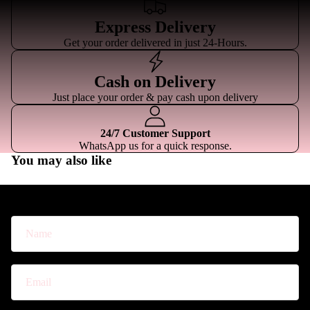
Express Delivery
Get your order delivered in just 24-Hours.
Cash on Delivery
Just place your order & pay cash upon delivery
24/7 Customer Support
WhatsApp us for a quick response.
You may also like
For Custom Quotations
Name
Email
*
Phone