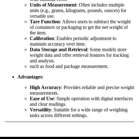
Units of Measurement
: Often includes multiple
units (e.g., grams, kilograms, pounds, ounces) for
versatile use.
Tare Function
: Allows users to subtract the weight
of containers or packaging to get the net weight of
the item.
Calibration
: Enables periodic adjustment to
maintain accuracy over time.
Data Storage and Retrieval
: Some models store
weight data and offer retrieval features for tracking
and analysis.
such as food and package measurement.
Advantages
:
High Accuracy
: Provides reliable and precise weight
measurements.
Ease of Use
: Simple operation with digital interfaces
and clear readings.
Versatility
: Suitable for a wide range of weighing
tasks across different settings.