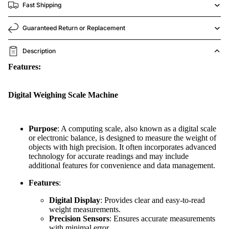
Fast Shipping
Guaranteed Return or Replacement
Description
Features:
Digital Weighing Scale Machine
Purpose
: A computing scale, also known as a digital scale
or electronic balance, is designed to measure the weight of
objects with high precision. It often incorporates advanced
technology for accurate readings and may include
additional features for convenience and data management.
Features
:
Digital Display
: Provides clear and easy-to-read
weight measurements.
Precision Sensors
: Ensures accurate measurements
with minimal error.