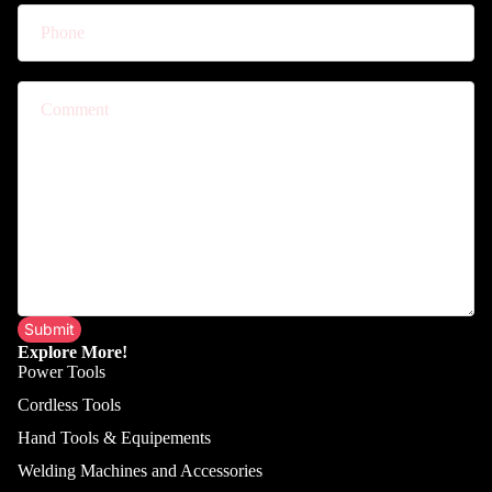
Comment
Submit
Explore More!
Power Tools
Cordless Tools
Hand Tools & Equipements
Welding Machines and Accessories